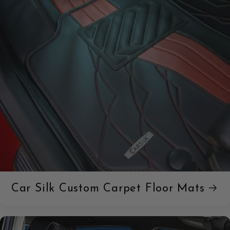
Car Silk Custom Carpet Floor Mats