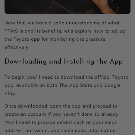
Now that we have a solid understanding of what
TPMS is and its benefits, let’s explore how to set up
the Toyota app for monitoring tire pressure
effectively.
Downloading and Installing the App
To begin, you'll need to download the official Toyota
app, available on both The App Store and Google
Play.
Once downloaded, open the app and proceed to
create an account if you haven't done so already.
You'll need to provide details such as your email
address, password, and some basic information