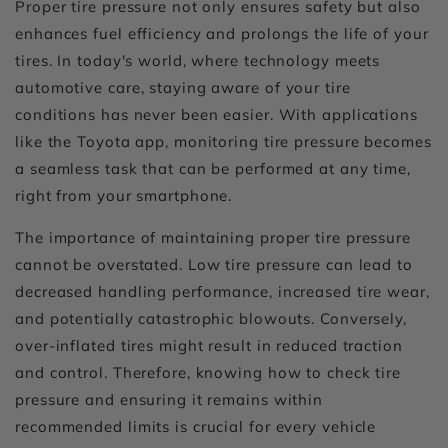
Proper tire pressure not only ensures safety but also
enhances fuel efficiency and prolongs the life of your
tires. In today's world, where technology meets
automotive care, staying aware of your tire
conditions has never been easier. With applications
like the Toyota app, monitoring tire pressure becomes
a seamless task that can be performed at any time,
right from your smartphone.
The importance of maintaining proper tire pressure
cannot be overstated. Low tire pressure can lead to
decreased handling performance, increased tire wear,
and potentially catastrophic blowouts. Conversely,
over-inflated tires might result in reduced traction
and control. Therefore, knowing how to check tire
pressure and ensuring it remains within
recommended limits is crucial for every vehicle