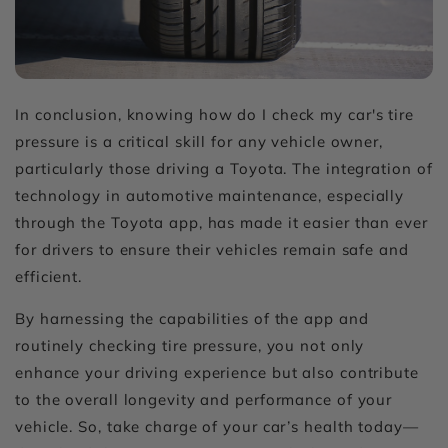
In conclusion, knowing
how do I check my car's tire
pressure
is a critical skill for any vehicle owner,
particularly those driving a Toyota. The integration of
technology in automotive maintenance, especially
through the Toyota app, has made it easier than ever
for drivers to ensure their vehicles remain safe and
efficient.
By harnessing the capabilities of the app and
routinely checking tire pressure, you not only
enhance your driving experience but also contribute
to the overall longevity and performance of your
vehicle. So, take charge of your car’s health today—