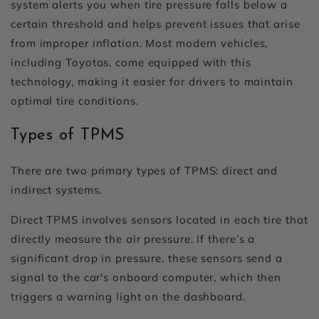
system alerts you when tire pressure falls below a
certain threshold and helps prevent issues that arise
from improper inflation. Most modern vehicles,
including Toyotas, come equipped with this
technology, making it easier for drivers to maintain
optimal tire conditions.
Types of TPMS
There are two primary types of TPMS: direct and
indirect systems.
Direct TPMS involves sensors located in each tire that
directly measure the air pressure. If there’s a
significant drop in pressure, these sensors send a
signal to the car's onboard computer, which then
triggers a warning light on the dashboard.