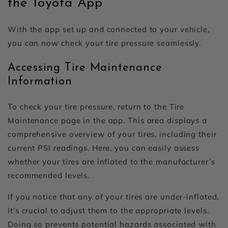
the Toyota App
With the app set up and connected to your vehicle,
you can now check your tire pressure seamlessly.
Accessing Tire Maintenance
Information
To check your tire pressure, return to the Tire
Maintenance page in the app. This area displays a
comprehensive overview of your tires, including their
current PSI readings. Here, you can easily assess
whether your tires are inflated to the manufacturer’s
recommended levels.
If you notice that any of your tires are under-inflated,
it’s crucial to adjust them to the appropriate levels.
Doing so prevents potential hazards associated with