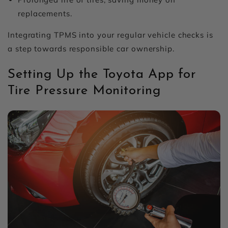
replacements.
Integrating TPMS into your regular vehicle checks is
a step towards responsible car ownership.
Setting Up the Toyota App for
Tire Pressure Monitoring