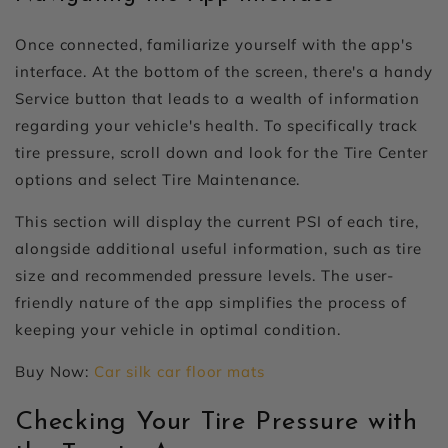
Once connected, familiarize yourself with the app's
interface. At the bottom of the screen, there's a handy
Service button that leads to a wealth of information
regarding your vehicle's health. To specifically track
tire pressure, scroll down and look for the Tire Center
options and select Tire Maintenance.
This section will display the current PSI of each tire,
alongside additional useful information, such as tire
size and recommended pressure levels. The user-
friendly nature of the app simplifies the process of
keeping your vehicle in optimal condition.
Buy Now:
Car silk car floor mats
Checking Your Tire Pressure with