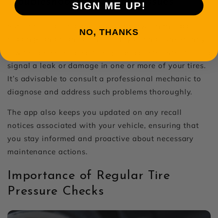
Troubleshooting Common Issues
SIGN ME UP!
Sometimes, discrepancies occur between the app
NO, THANKS
readings and manual checks. If you find consistently
low tire pressure despite regular adjustments, it could
signal a leak or damage in one or more of your tires.
It’s advisable to consult a professional mechanic to
diagnose and address such problems thoroughly.
The app also keeps you updated on any recall
notices associated with your vehicle, ensuring that
you stay informed and proactive about necessary
maintenance actions.
Importance of Regular Tire
Pressure Checks