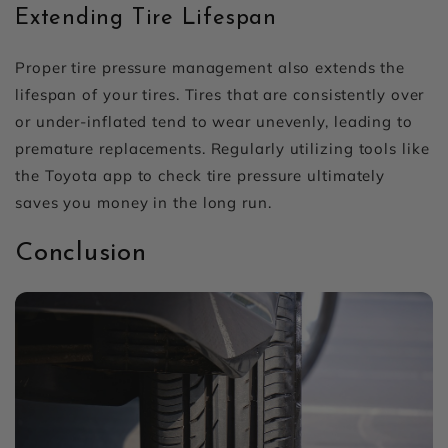
Extending Tire Lifespan
Proper tire pressure management also extends the
lifespan of your tires. Tires that are consistently over
or under-inflated tend to wear unevenly, leading to
premature replacements. Regularly utilizing tools like
the Toyota app to check tire pressure ultimately
saves you money in the long run.
Conclusion