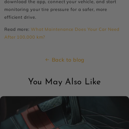
download the app, connect your vehicle, and start
monitoring your tire pressure for a safer, more
efficient drive.
Read more:
What Maintenance Does Your Car Need
After 100,000 km?
Back to blog
You May Also Like