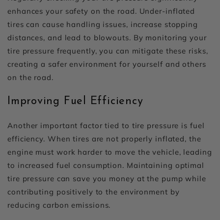
enhances your safety on the road. Under-inflated
tires can cause handling issues, increase stopping
distances, and lead to blowouts. By monitoring your
tire pressure frequently, you can mitigate these risks,
creating a safer environment for yourself and others
on the road.
Improving Fuel Efficiency
Another important factor tied to tire pressure is fuel
efficiency. When tires are not properly inflated, the
engine must work harder to move the vehicle, leading
to increased fuel consumption. Maintaining optimal
tire pressure can save you money at the pump while
contributing positively to the environment by
reducing carbon emissions.