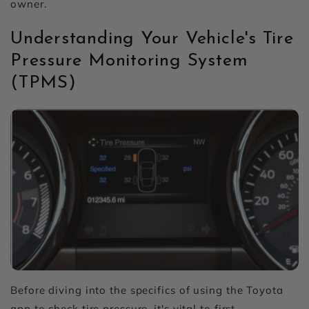
owner.
Understanding Your Vehicle's Tire
Pressure Monitoring System
(TPMS)
Before diving into the specifics of using the Toyota
app to check tire pressure, it's vital to first