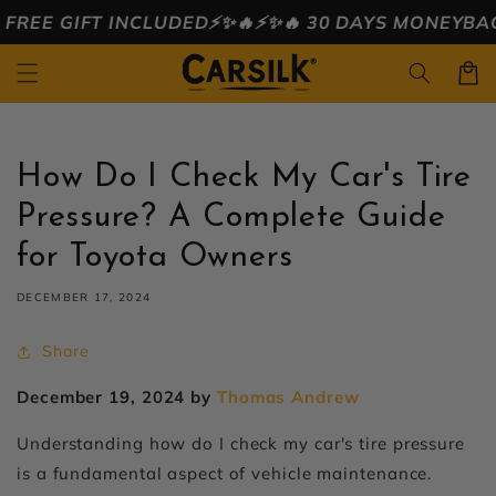
Skip to
 INCLUDED⚡️✨🔥
⚡️✨🔥 30 DAYS MONEYBACK ⚡️✨🔥
🔥⚡
content
Cart
How Do I Check My Car's Tire
Pressure? A Complete Guide
for Toyota Owners
DECEMBER 17, 2024
Share
December 19, 2024 by
Thomas Andrew
Understanding
how do I check my car's tire pressure
is a fundamental aspect of vehicle maintenance.