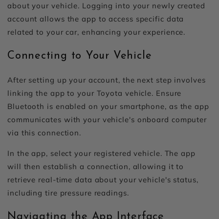
about your vehicle. Logging into your newly created
account allows the app to access specific data
related to your car, enhancing your experience.
Connecting to Your Vehicle
After setting up your account, the next step involves
linking the app to your Toyota vehicle. Ensure
Bluetooth is enabled on your smartphone, as the app
communicates with your vehicle's onboard computer
via this connection.
In the app, select your registered vehicle. The app
will then establish a connection, allowing it to
retrieve real-time data about your vehicle's status,
including tire pressure readings.
Navigating the App Interface