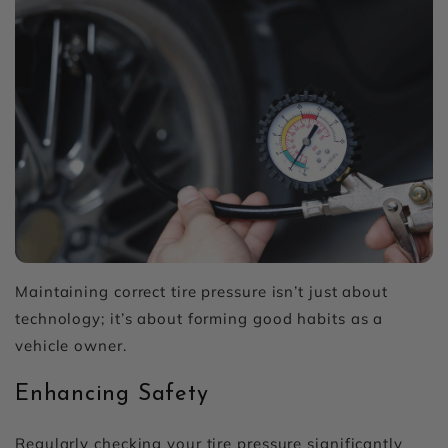
Maintaining correct tire pressure isn’t just about
technology; it’s about forming good habits as a
vehicle owner.
Enhancing Safety
Regularly checking your tire pressure significantly