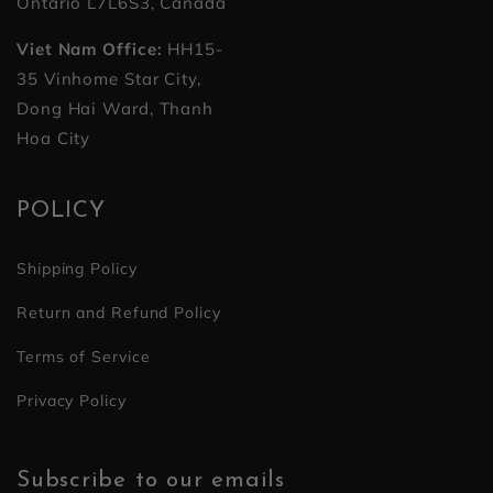
Ontario L7L6S3, Canada
Viet Nam Office:
HH15-
35 Vinhome Star City,
Dong Hai Ward, Thanh
Hoa City
POLICY
Shipping Policy
Return and Refund Policy
Terms of Service
Privacy Policy
Subscribe to our emails