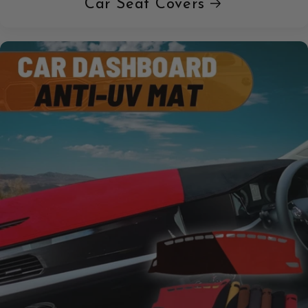
Car Seat Covers