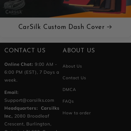
CarSilk Custom Dash Cover
CONTACT US
ABOUT US
Online Chat:
9:00 AM -
About Us
6:00 PM (EST), 7 Days a
Contact Us
week.
DMCA
Email:
Support@carsilks.com
FAQs
Headquarters: Carsilks
How to order
Inc,
2080 Broadleaf
Crescent, Burlington,