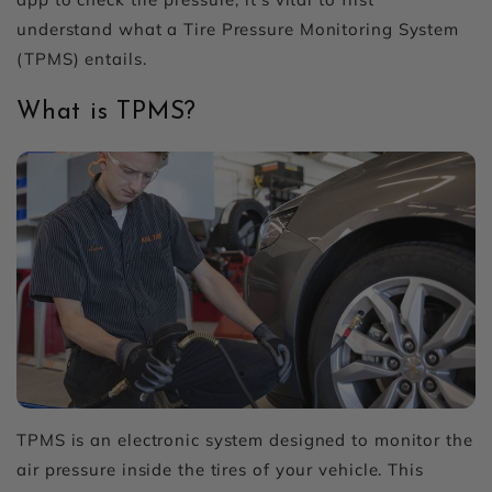
understand what a Tire Pressure Monitoring System
(TPMS) entails.
What is TPMS?
TPMS is an electronic system designed to monitor the
air pressure inside the tires of your vehicle. This