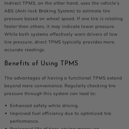
Indirect TPMS, on the other hand, uses the vehicle’s
ABS (Anti-lock Braking System) to estimate tire
pressure based on wheel speed. If one tire is rotating
faster than others, it may indicate lower pressure.
While both systems effectively warn drivers of low
tire pressure, direct TPMS typically provides more
accurate readings.
Benefits of Using TPMS
The advantages of having a functional TPMS extend
beyond mere convenience. Regularly checking tire
pressure through this system can lead to:
Enhanced safety while driving.
Improved fuel efficiency due to optimized tire
performance.
Prolonged life of tires, saving money on