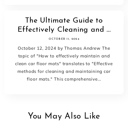
The Ultimate Guide to
Effectively Cleaning and ...
OCTOBER 11, 2024
October 12, 2024 by Thomas Andrew The
topic of "How to effectively maintain and
clean car floor mats" translates to "Effective
methods for cleaning and maintaining car
floor mats." This comprehensive...
You May Also Like