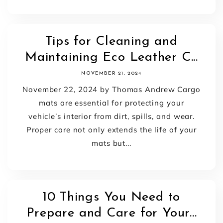
Tips for Cleaning and
Maintaining Eco Leather C...
NOVEMBER 21, 2024
November 22, 2024 by Thomas Andrew Cargo
mats are essential for protecting your
vehicle’s interior from dirt, spills, and wear.
Proper care not only extends the life of your
mats but...
10 Things You Need to
Prepare and Care for Your...