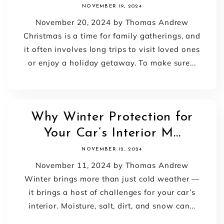
NOVEMBER 19, 2024
November 20, 2024 by Thomas Andrew
Christmas is a time for family gatherings, and
it often involves long trips to visit loved ones
or enjoy a holiday getaway. To make sure...
Why Winter Protection for
Your Car’s Interior M...
NOVEMBER 12, 2024
November 11, 2024 by Thomas Andrew
Winter brings more than just cold weather —
it brings a host of challenges for your car’s
interior. Moisture, salt, dirt, and snow can...