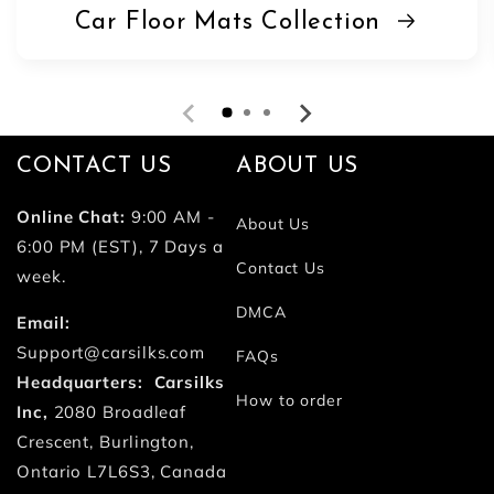
Car Floor Mats Collection
CONTACT US
ABOUT US
Online Chat:
9:00 AM -
About Us
6:00 PM (EST), 7 Days a
Contact Us
week.
DMCA
Email:
Support@carsilks.com
FAQs
Headquarters: Carsilks
How to order
Inc,
2080 Broadleaf
Crescent, Burlington,
Ontario L7L6S3, Canada