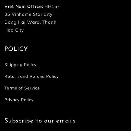
Viet Nam Office:
HH15-
35 Vinhome Star City,
Dong Hai Ward, Thanh
Hoa City
POLICY
Shipping Policy
Return and Refund Policy
Terms of Service
Privacy Policy
Subscribe to our emails