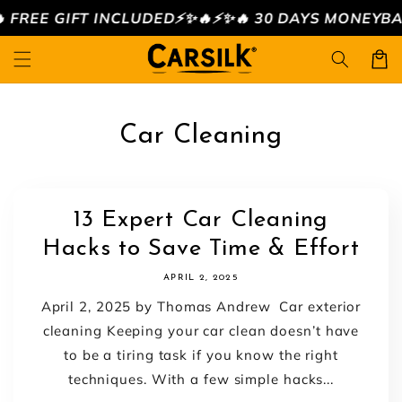
Skip to
FREE GIFT INCLUDED⚡️✨🔥
⚡️✨🔥 30 DAYS MONEYBACK 
content
Cart
Car Cleaning
13 Expert Car Cleaning
Hacks to Save Time & Effort
APRIL 2, 2025
April 2, 2025 by Thomas Andrew Car exterior
cleaning Keeping your car clean doesn’t have
to be a tiring task if you know the right
techniques. With a few simple hacks...