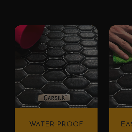
WATER-PROOF
EA