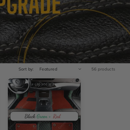
Sort by:
56 products