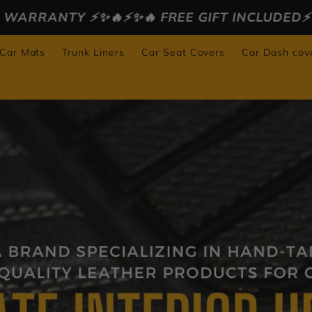
✨🔥 FREE GIFT INCLUDED⚡️✨🔥
⚡️✨🔥 30 DAYS 
 Car Mats
Trunk Liners
Car Seat Covers
Car Dash cov