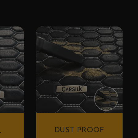
DUST PROOF
T