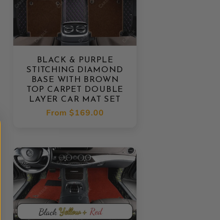
BLACK & PURPLE
STITCHING DIAMOND
BASE WITH BROWN
TOP CARPET DOUBLE
LAYER CAR MAT SET
Regular
From
$169.00
price