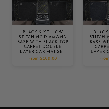
BLACK & YELLOW
BLACK
STITCHING DIAMOND
STITCH
BASE WITH BLACK TOP
BASE WI
CARPET DOUBLE
CARP
LAYER CAR MAT SET
LAYER 
Regular
From
$169.00
Regu
Fro
price
pric