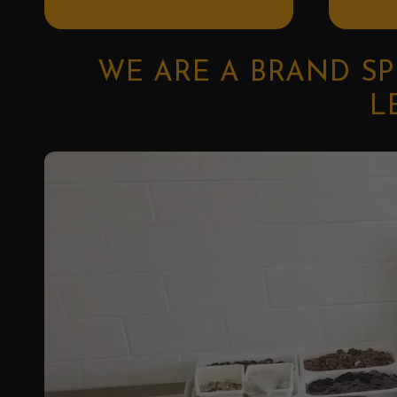
WE ARE A BRAND SP
L