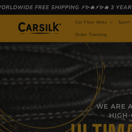
Skip to
IPPING ⚡️✨🔥
⚡️✨🔥 3 YEAR WARRANTY ⚡️✨🔥
⚡️
content
Car Floor Mats
Sport
Order Tracking