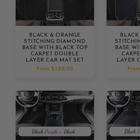
BLACK & ORANGE
BLACK
STITCHING DIAMOND
STITCH
BASE WITH BLACK TOP
BASE WI
CARPET DOUBLE
CARP
LAYER CAR MAT SET
LAYER 
Regular
From
$169.00
Regu
Fro
price
pric