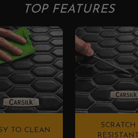
TOP FEATURES
SCRATCH
SY TO CLEAN
RESISTAN