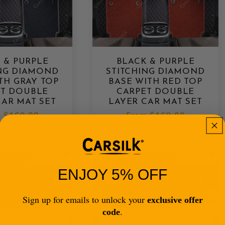
 & PURPLE
BLACK & PURPLE
ING DIAMOND
STITCHING DIAMOND
TH GRAY TOP
BASE WITH RED TOP
ET DOUBLE
CARPET DOUBLE
CAR MAT SET
LAYER CAR MAT SET
lar
m
$169.00
Regular
From
$169.00
e
price
ENJOY 5% OFF
Sign up for emails to unlock your
exclusive offer
.
code