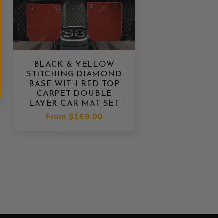
BLACK & YELLOW
STITCHING DIAMOND
BASE WITH RED TOP
CARPET DOUBLE
LAYER CAR MAT SET
Regular
From
$169.00
price