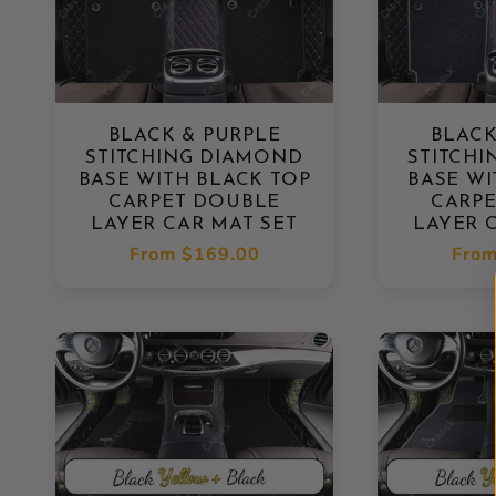
BLACK & PURPLE
BLACK
STITCHING DIAMOND
STITCH
BASE WITH BLACK TOP
BASE WI
CARPET DOUBLE
CARP
LAYER CAR MAT SET
LAYER 
Regular
From
$169.00
Regu
Fro
price
pric