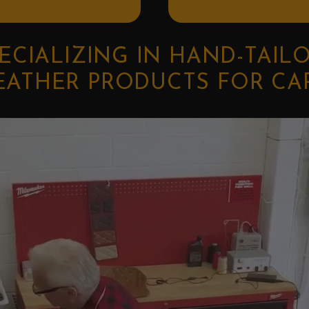
ECIALIZING IN HAND-TAIL
EATHER PRODUCTS FOR CA