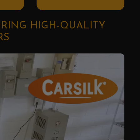
ORING HIGH-QUALITY
RS