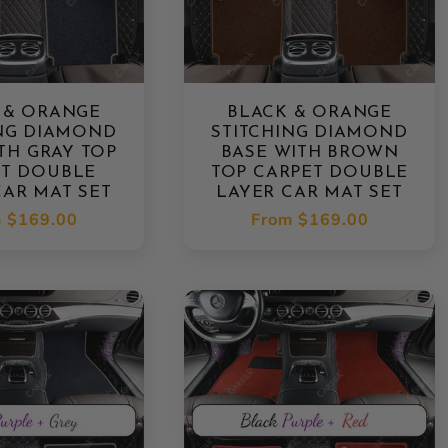
 & ORANGE
BLACK & ORANGE
ING DIAMOND
STITCHING DIAMOND
TH GRAY TOP
BASE WITH BROWN
ET DOUBLE
TOP CARPET DOUBLE
CAR MAT SET
LAYER CAR MAT SET
lar
m
$169.00
Regular
From
$169.00
e
price