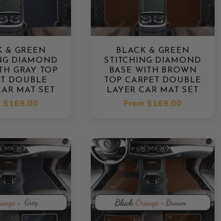
K & GREEN
BLACK & GREEN
ING DIAMOND
STITCHING DIAMOND
TH GRAY TOP
BASE WITH BROWN
ET DOUBLE
TOP CARPET DOUBLE
CAR MAT SET
LAYER CAR MAT SET
lar
m
$169.00
Regular
From
$169.00
e
price