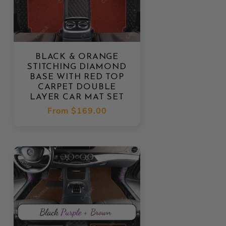
BLACK & ORANGE
STITCHING DIAMOND
BASE WITH RED TOP
CARPET DOUBLE
LAYER CAR MAT SET
Regular
From
$169.00
price