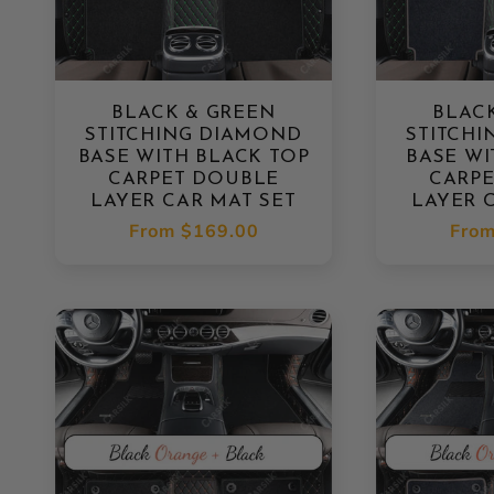
BLACK & GREEN
BLAC
STITCHING DIAMOND
STITCH
BASE WITH BLACK TOP
BASE WI
CARPET DOUBLE
CARP
LAYER CAR MAT SET
LAYER 
Regular
From
$169.00
Regu
Fro
price
pric