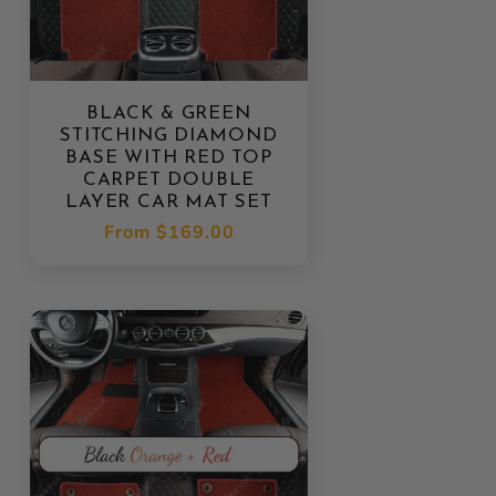
BLACK & GREEN
STITCHING DIAMOND
BASE WITH RED TOP
CARPET DOUBLE
LAYER CAR MAT SET
Regular
From
$169.00
price