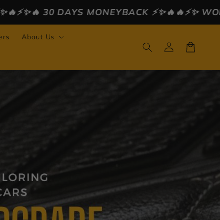
MONEYBACK ⚡️✨🔥
🔥⚡️✨ WORLDWIDE FREE SHIP
ers
About Us
Log
Cart
in