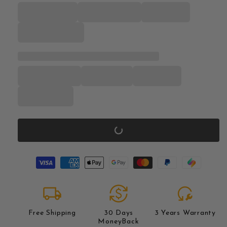
local_shipping
currency_exchange
reset_wrench
Free Shipping
30 Days
3 Years Warranty
MoneyBack