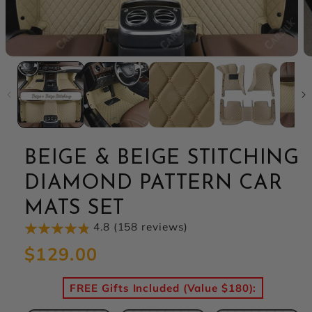
BEIGE & BEIGE STITCHING
DIAMOND PATTERN CAR
MATS SET
4.8 (158 reviews)
Regular
$129.00
price
FREE Gifts Included (Value $180):