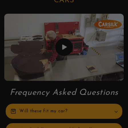
CARS
Frequency Asked Questions
box
Will these fit my car?