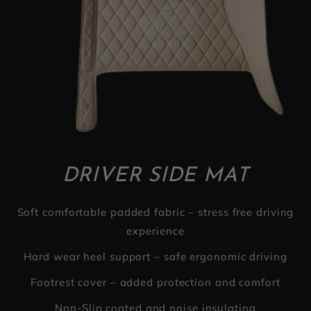
DRIVER SIDE MAT
Soft comfortable padded fabric – stress free driving
experience
Hard wear heel support – safe ergonomic driving
Footrest cover – added protection and comfort
Non-Slip coated and noise insulating