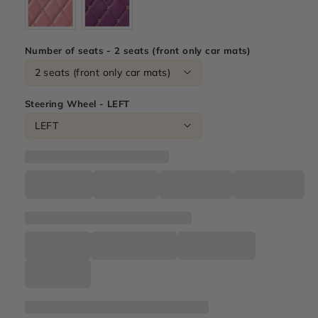
Number of seats - 2 seats (front only car mats)
Steering Wheel - LEFT