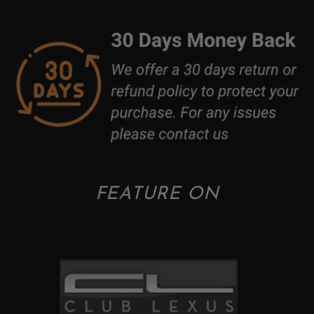
FEATURE ON