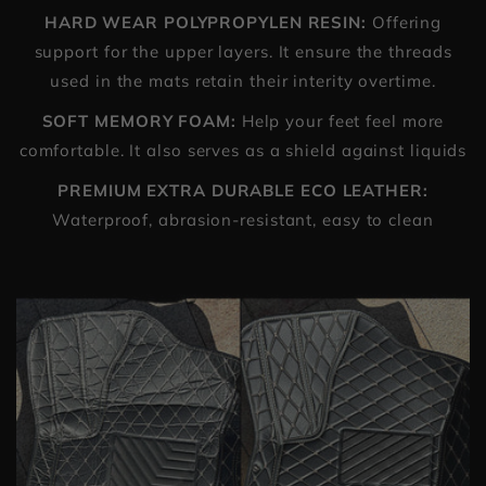
HARD WEAR POLYPROPYLEN RESIN:
Offering
support for the upper layers. It ensure the threads
used in the mats retain their interity overtime.
SOFT MEMORY FOAM:
Help your feet feel more
comfortable. It also serves as a shield against liquids
PREMIUM EXTRA DURABLE ECO LEATHER:
Waterproof, abrasion-resistant, easy to clean