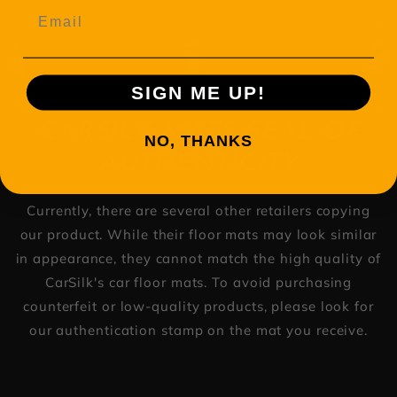
Email
SIGN ME UP!
CARSILK MATS SEAL OF
NO, THANKS
AUTHENTICITY
Currently, there are several other retailers copying
our product. While their floor mats may look similar
in appearance, they cannot match the high quality of
CarSilk's car floor mats. To avoid purchasing
counterfeit or low-quality products, please look for
our authentication stamp on the mat you receive.