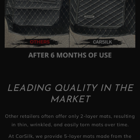
LEADING QUALITY IN THE
MARKET
Other retailers often offer only 2-layer mats, resulting
in thin, wrinkled, and easily torn mats over time.
At CarSilk, we provide 5-layer mats made from the