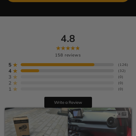
4.8
Learn more
U.S. orders
Europe:
158
reviews
AU:
5
(
126
)
4
(
32
)
3
(
0
)
2
(
0
)
1
(
0
)
Write a Review
4