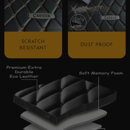
SCRATCH
DUST PROOF
RESISTANT