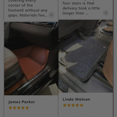
covering every 
four stars is that 
corner of the 
delivery took a little 
footwell without any 
longer than 
gaps. Materials feel 
expected, but the 
premium and the 
product itself is 
anti-slip backing 
excellent.
keeps everything 
firmly in place no 
matter how 
aggressive the 
driving gets.
Linda Watson
James Parker
Jul 28, 2026
Jul 28, 2026