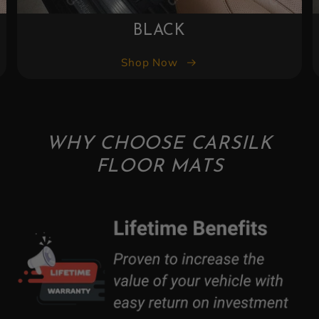
BLACK
Shop Now
WHY CHOOSE CARSILK
FLOOR MATS