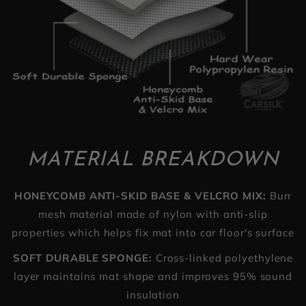
MATERIAL BREAKDOWN
HONEYCOMB ANTI-SKID BASE & VELCRO MIX:
Burr
mesh material made of nylon with anti-slip
properties which helps fix mat into car floor's surface
SOFT DURABLE SPONGE:
Cross-linked polyethylene
layer maintains mat shape and improves 95% sound
insulation