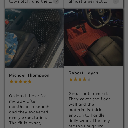
top-notch, and the 
almost a perfect 
leather has a 
match for my car. 
premium finish. You 
They make the 
can tell a lot of 
whole interior look 
attention went into 
much more premium. 
the details. Can't 
Shipping was 
wait to get them 
smooth, installation 
installed.
was easy, and I'd 
definitely order from 
Carsilk again.
Robert Hayes
Michael Thompson
Jul 28, 2026
Jul 28, 2026
Great mats overall. 
Ordered these for 
They cover the floor 
my SUV after 
well and the 
months of research 
material is thick 
and they exceeded 
enough to handle 
every expectation. 
daily wear. The only 
The fit is exact, 
reason I'm giving 