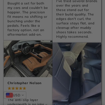
I've tried several brands 
Bought a set for both 
over the years and 
my cars and couldn't be 
these stand out for 
happier. The precision 
their build quality. The 
fit means no shifting or 
edges don't curl, the 
bunching under the 
surface stays flat, and 
pedals. Feels like a 
cleanup after muddy 
factory option, not an 
shoes takes seconds. 
aftermarket add-on.
Highly recommend.
Christopher Nelson
Jul 28, 2026
USD
The anti-slip layer 
underneath is no joke – 