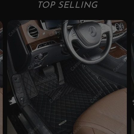
TOP SELLING