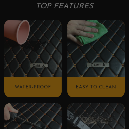
TOP FEATURES
WATER-PROOF
EASY TO CLEAN