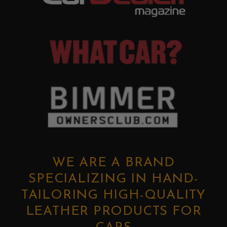
WE ARE A BRAND
SPECIALIZING IN HAND-
TAILORING HIGH-QUALITY
LEATHER PRODUCTS FOR