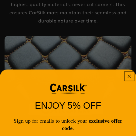
highest quality materials, never cut corners. This
ensures CarSilk mats maintain their seamless and
durable nature over time.
ENJOY 5% OFF
Sign up for emails to unlock your
exclusive offer
.
code