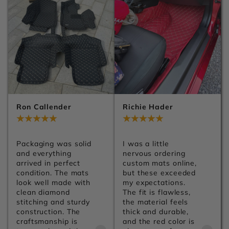
Ron Callender
Richie Hader
Jul 29, 2026
Jul 29, 2026
Packaging was solid 
I was a little 
and everything 
nervous ordering 
arrived in perfect 
custom mats online, 
condition. The mats 
but these exceeded 
look well made with 
my expectations. 
clean diamond 
The fit is flawless, 
stitching and sturdy 
the material feels 
construction. The 
thick and durable, 
craftsmanship is 
and the red color is 