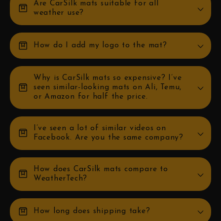
Are CarSilk mats suitable for all
box
weather use?
box
How do I add my logo to the mat?
Why is CarSilk mats so expensive? I’ve
box
seen similar-looking mats on Ali, Temu,
or Amazon for half the price.
I’ve seen a lot of similar videos on
box
Facebook. Are you the same company?
How does CarSilk mats compare to
box
WeatherTech?
box
How long does shipping take?