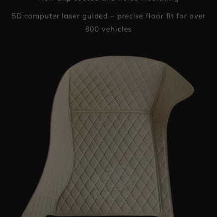
5D computer laser guided – precise floor fit for over
800 vehicles