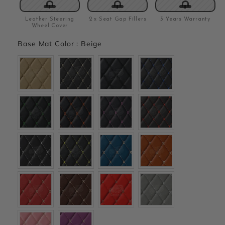
Leather Steering
2 x Seat Gap Fillers
3 Years Warranty
Wheel Cover
Base Mat Color
:
Beige