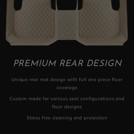
PREMIUM REAR DESIGN
Unique rear mat design with full one piece floor
coverage
Custom made for various seat configurations and
floor designs
Stress free cleaning and protection