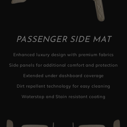
PASSENGER SIDE MAT
Enhanced luxury design with premium fabrics
Side panels for additional comfort and protection
Extended under dashboard coverage
Dirt repellent technology for easy cleaning
Waterstop and Stain resistant coating