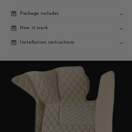
box
Package includes
box
How it work
box
Installation instructions
You Order:
We Build:
We Deliver: