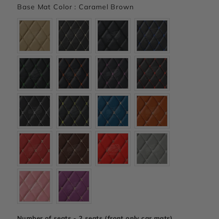
Base Mat Color
:
Caramel Brown
Number of seats - 2 seats (front only car mats)