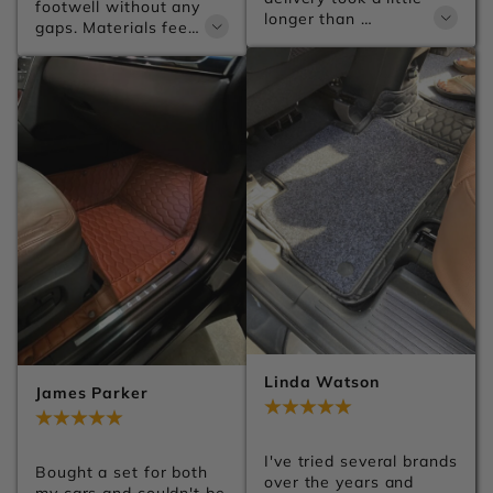
footwell without any 
longer than 
gaps. Materials feel 
expected, but the 
premium and the 
product itself is 
anti-slip backing 
excellent.
keeps everything 
firmly in place no 
matter how 
aggressive the 
driving gets.
Linda Watson
James Parker
Jul 28, 2026
Jul 28, 2026
I've tried several brands 
Bought a set for both 
over the years and 