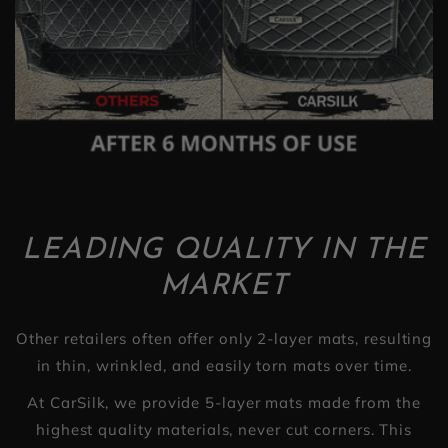
LEADING QUALITY IN THE
MARKET
Other retailers often offer only 2-layer mats, resulting
in thin, wrinkled, and easily torn mats over time.
At CarSilk, we provide 5-layer mats made from the
highest quality materials, never cut corners. This