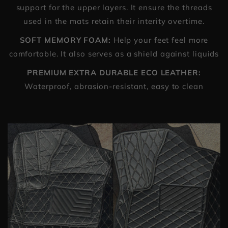
support for the upper layers. It ensure the threads
used in the mats retain their interity overtime.
SOFT MEMORY FOAM:
Help your feet feel more
comfortable. It also serves as a shield against liquids
PREMIUM EXTRA DURABLE ECO LEATHER:
Waterproof, abrasion-resistant, easy to clean