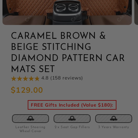
CARAMEL BROWN &
BEIGE STITCHING
DIAMOND PATTERN CAR
MATS SET
4.8 (158 reviews)
Regular
$129.00
price
FREE Gifts Included (Value $180):
Leather Steering
2 x Seat Gap Fillers
3 Years Warranty
Wheel Cover