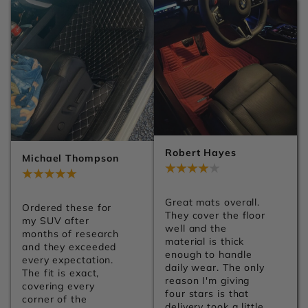
premium finish. You 
They make the 
can tell a lot of 
whole interior look 
attention went into 
much more premium. 
the details. Can't 
Shipping was 
wait to get them 
smooth, installation 
installed.
was easy, and I'd 
definitely order from 
Carsilk again.
Robert Hayes
Michael Thompson
Jul 28, 2026
Jul 28, 2026
Great mats overall. 
Ordered these for 
They cover the floor 
my SUV after 
well and the 
months of research 
material is thick 
and they exceeded 
enough to handle 
every expectation. 
daily wear. The only 
The fit is exact, 
reason I'm giving 
covering every 
four stars is that 
corner of the 
delivery took a little 