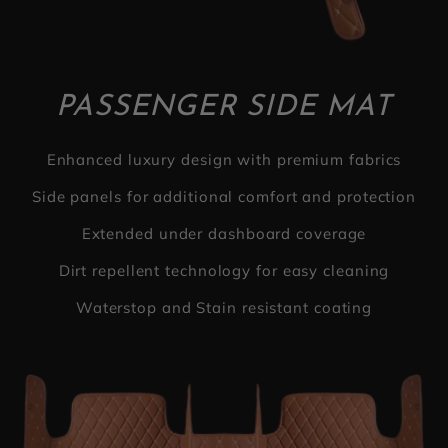
PASSENGER SIDE MAT
Enhanced luxury design with premium fabrics
Side panels for additional comfort and protection
Extended under dashboard coverage
Dirt repellent technology for easy cleaning
Waterstop and Stain resistant coating