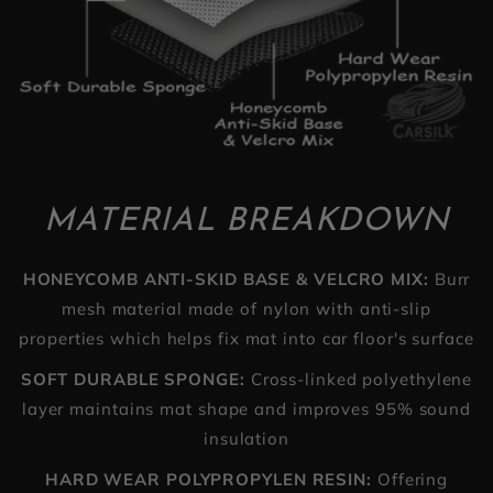
MATERIAL BREAKDOWN
HONEYCOMB ANTI-SKID BASE & VELCRO MIX:
Burr
mesh material made of nylon with anti-slip
properties which helps fix mat into car floor's surface
SOFT DURABLE SPONGE:
Cross-linked polyethylene
layer maintains mat shape and improves 95% sound
insulation
HARD WEAR POLYPROPYLEN RESIN:
Offering