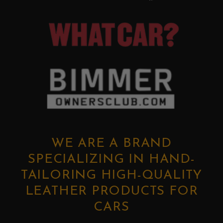
WE ARE A BRAND
SPECIALIZING IN HAND-
TAILORING HIGH-QUALITY
LEATHER PRODUCTS FOR
CARS