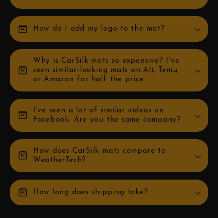
box
How do I add my logo to the mat?
Why is CarSilk mats so expensive? I’ve
box
seen similar-looking mats on Ali, Temu,
or Amazon for half the price.
I’ve seen a lot of similar videos on
box
Facebook. Are you the same company?
How does CarSilk mats compare to
box
WeatherTech?
box
How long does shipping take?