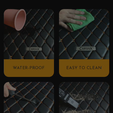
WATER-PROOF
EASY TO CLEAN