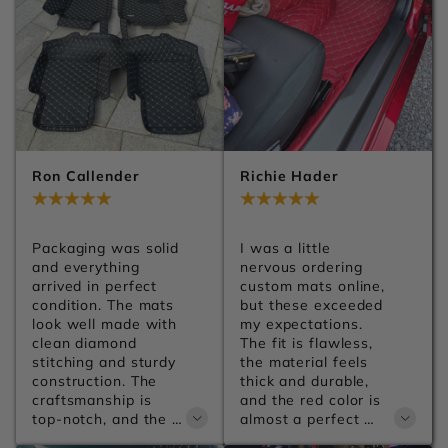
Ron Callender
Richie Hader
Jul 29, 2026
Jul 29, 2026
Packaging was solid 
I was a little 
and everything 
nervous ordering 
arrived in perfect 
custom mats online, 
condition. The mats 
but these exceeded 
look well made with 
my expectations. 
clean diamond 
The fit is flawless, 
stitching and sturdy 
the material feels 
construction. The 
thick and durable, 
craftsmanship is 
and the red color is 
top-notch, and the 
almost a perfect 
leather has a 
match for my car. 