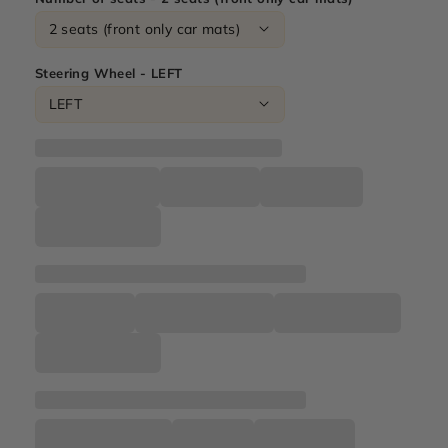
Steering Wheel - LEFT