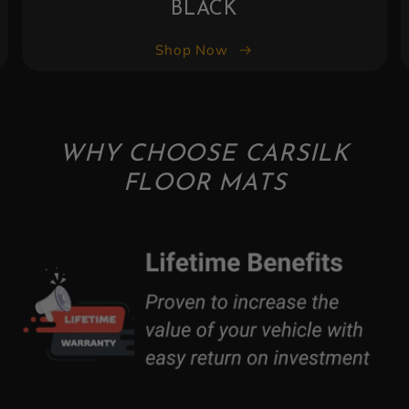
BLACK
Shop Now
WHY CHOOSE CARSILK
FLOOR MATS