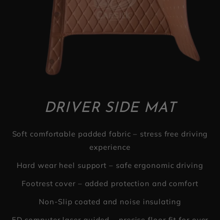
DRIVER SIDE MAT
Soft comfortable padded fabric – stress free driving
experience
Hard wear heel support – safe ergonomic driving
Footrest cover – added protection and comfort
Non-Slip coated and noise insulating
5D computer laser guided – precise floor fit for over