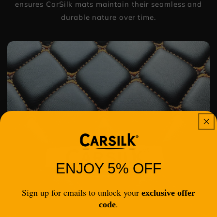
ensures CarSilk mats maintain their seamless and
durable nature over time.
ENJOY 5% OFF
Sign up for emails to unlock your
exclusive offer
.
code