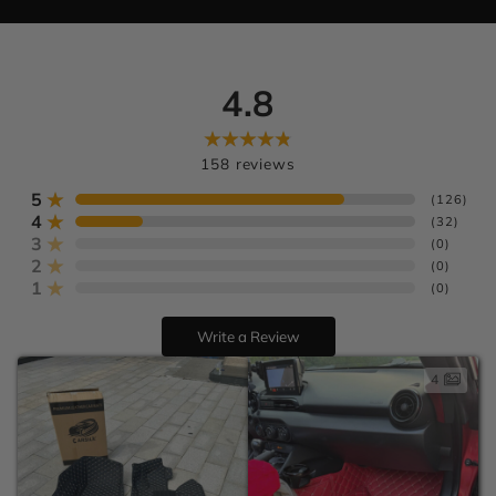
4.8
Learn more
U.S. orders
Europe:
158
reviews
AU:
5
(
126
)
4
(
32
)
3
(
0
)
2
(
0
)
1
(
0
)
Write a Review
4