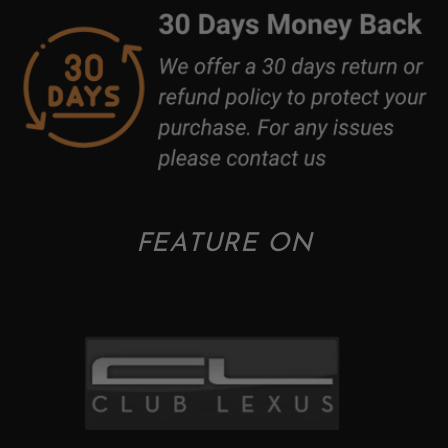
FEATURE ON