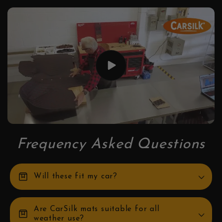
Frequency Asked Questions
box
Will these fit my car?
Are CarSilk mats suitable for all
box
weather use?