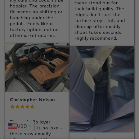
my cars and couldn't be 
these stand out for 
happier. The precision 
their build quality. The 
fit means no shifting or 
edges don't curl, the 
bunching under the 
surface stays flat, and 
pedals. Feels like a 
cleanup after muddy 
factory option, not an 
shoes takes seconds. 
aftermarket add-on.
Highly recommend.
Christopher Nelson
Jul 28, 2026
The anti-slip layer 
USD
underneath is no joke – 
these stay exactly 