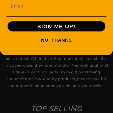
Email
SIGN ME UP!
CARSILK MATS SEAL OF
AUTHENTICITY
NO, THANKS
Currently, there are several other retailers copying
our product. While their floor mats may look similar
in appearance, they cannot match the high quality of
CarSilk's car floor mats. To avoid purchasing
counterfeit or low-quality products, please look for
our authentication stamp on the mat you receive.
TOP SELLING