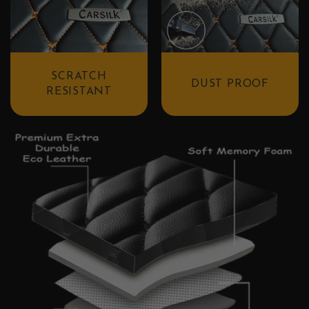
SCRATCH
DUST PROOF
RESISTANT