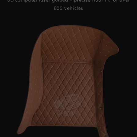
800 vehicles