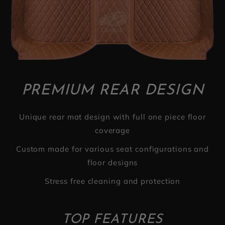
PREMIUM REAR DESIGN
Unique rear mat design with full one piece floor
coverage
Custom made for various seat configurations and
floor designs
Stress free cleaning and protection
TOP FEATURES