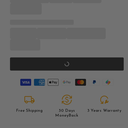
local_shipping
currency_exchange
reset_wrench
Free Shipping
30 Days
3 Years Warranty
MoneyBack