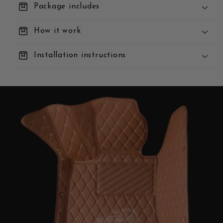
box
Package includes
box
How it work
box
Installation instructions
You Order:
We Build:
We Deliver: