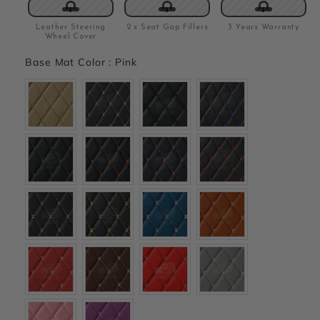
Leather Steering
2 x Seat Gap Fillers
3 Years Warranty
Wheel Cover
Base Mat Color
:
Pink