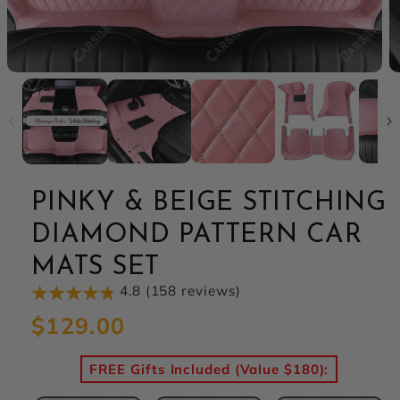
PINKY & BEIGE STITCHING
DIAMOND PATTERN CAR
MATS SET
4.8 (158 reviews)
Regular
$129.00
price
FREE Gifts Included (Value $180):