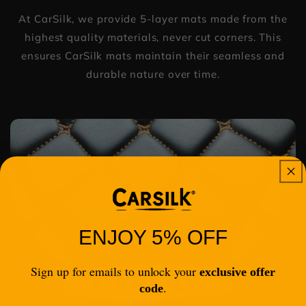
At CarSilk, we provide 5-layer mats made from the
highest quality materials, never cut corners. This
ensures CarSilk mats maintain their seamless and
durable nature over time.
ENJOY 5% OFF
Sign up for emails to unlock your
exclusive offer
.
code