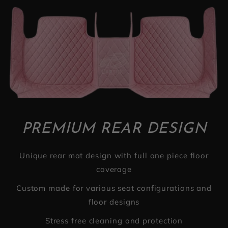
PREMIUM REAR DESIGN
Unique rear mat design with full one piece floor
coverage
Custom made for various seat configurations and
floor designs
Stress free cleaning and protection