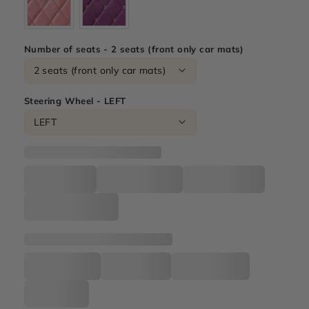
Number of seats - 2 seats (front only car mats)
Steering Wheel - LEFT