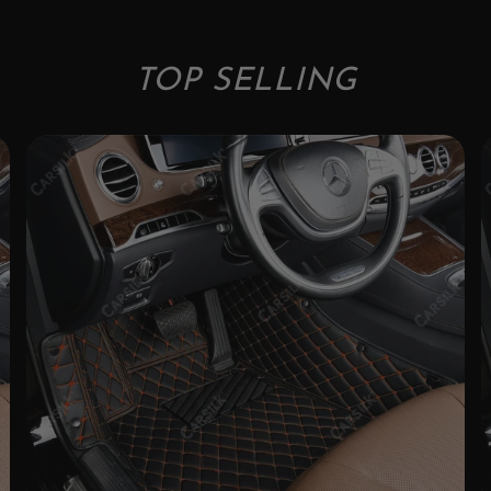
TOP SELLING