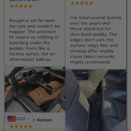
Jul 28, 2026
Jul 28, 2026
I've tried several brands 
Bought a set for both 
over the years and 
my cars and couldn't be 
these stand out for 
happier. The precision 
their build quality. The 
fit means no shifting or 
edges don't curl, the 
bunching under the 
surface stays flat, and 
pedals. Feels like a 
cleanup after muddy 
factory option, not an 
shoes takes seconds. 
aftermarket add-on.
Highly recommend.
USD
Christopher Nelson