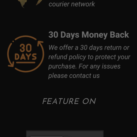
FEATURE ON