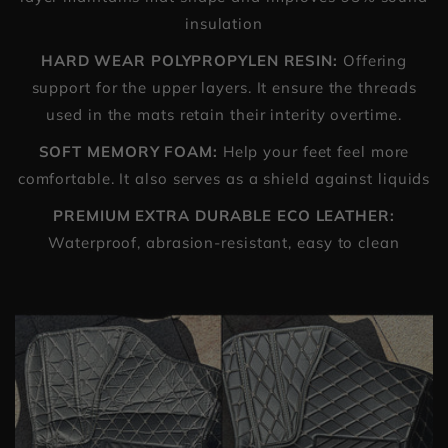
insulation
HARD WEAR POLYPROPYLEN RESIN:
Offering
support for the upper layers. It ensure the threads
used in the mats retain their interity overtime.
SOFT MEMORY FOAM:
Help your feet feel more
comfortable. It also serves as a shield against liquids
PREMIUM EXTRA DURABLE ECO LEATHER:
Waterproof, abrasion-resistant, easy to clean