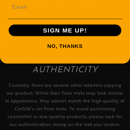
Email
SIGN ME UP!
NO, THANKS
CARSILK MATS SEAL OF
AUTHENTICITY
Currently, there are several other retailers copying
our product. While their floor mats may look similar
in appearance, they cannot match the high quality of
CarSilk's car floor mats. To avoid purchasing
counterfeit or low-quality products, please look for
our authentication stamp on the mat you receive.