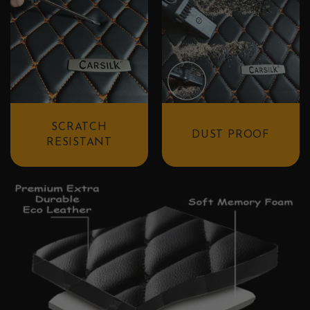
SCRATCH
DUST PROOF
RESISTANT