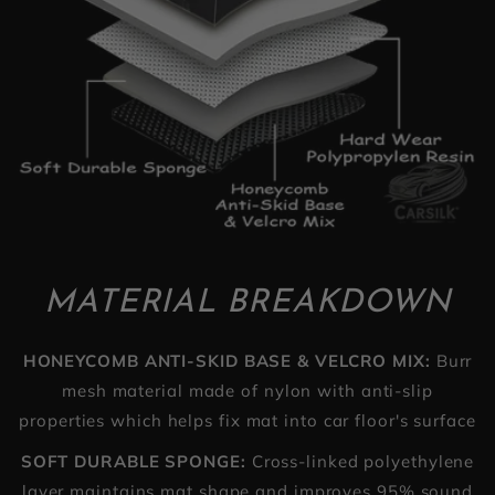
MATERIAL BREAKDOWN
HONEYCOMB ANTI-SKID BASE & VELCRO MIX:
Burr
mesh material made of nylon with anti-slip
properties which helps fix mat into car floor's surface
SOFT DURABLE SPONGE:
Cross-linked polyethylene
layer maintains mat shape and improves 95% sound