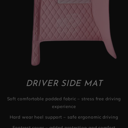
DRIVER SIDE MAT
Soft comfortable padded fabric – stress free driving
experience
Hard wear heel support – safe ergonomic driving
Footrest cover – added protection and comfort