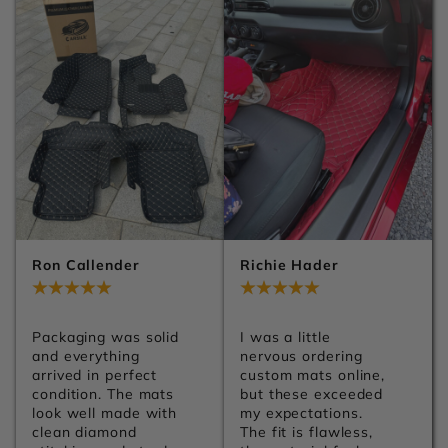
Ron Callender
Richie Hader
Jul 29, 2026
Jul 29, 2026
Packaging was solid 
I was a little 
and everything 
nervous ordering 
arrived in perfect 
custom mats online, 
condition. The mats 
but these exceeded 
look well made with 
my expectations. 
clean diamond 
The fit is flawless, 