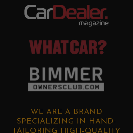
WE ARE A BRAND
SPECIALIZING IN HAND-
TAILORING HIGH-QUALITY