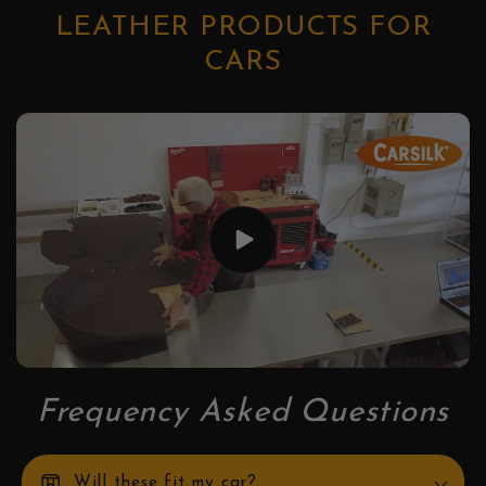
LEATHER PRODUCTS FOR
CARS
Frequency Asked Questions
box
Will these fit my car?