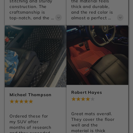
stitching and sturdy 
the material feels 
construction. The 
thick and durable, 
craftsmanship is 
and the red color is 
top-notch, and the 
almost a perfect 
leather has a 
match for my car. 
premium finish. You 
They make the 
can tell a lot of 
whole interior look 
attention went into 
much more premium. 
the details. Can't 
Shipping was 
wait to get them 
smooth, installation 
installed.
was easy, and I'd 
definitely order from 
Carsilk again.
Robert Hayes
Michael Thompson
Jul 28, 2026
Jul 28, 2026
Great mats overall. 
Ordered these for 
They cover the floor 
my SUV after 
well and the 
months of research 
material is thick 