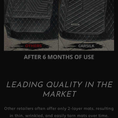
LEADING QUALITY IN THE
MARKET
Other retailers often offer only 2-layer mats, resulting
in thin, wrinkled, and easily torn mats over time.