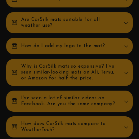
Are CarSilk mats suitable for all
box
weather use?
box
How do I add my logo to the mat?
Why is CarSilk mats so expensive? I’ve
box
seen similar-looking mats on Ali, Temu,
or Amazon for half the price.
I’ve seen a lot of similar videos on
box
Facebook. Are you the same company?
How does CarSilk mats compare to
box
WeatherTech?