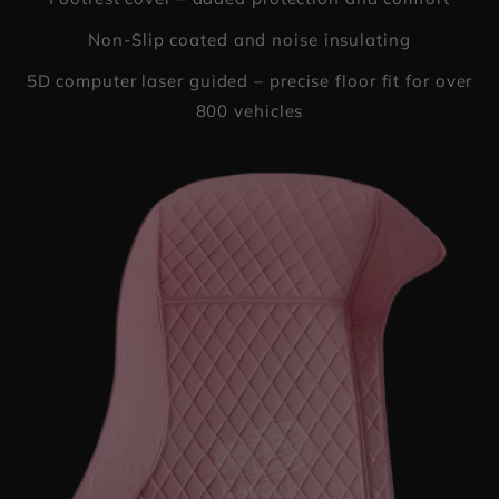
Non-Slip coated and noise insulating
5D computer laser guided – precise floor fit for over
800 vehicles