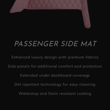
PASSENGER SIDE MAT
Enhanced luxury design with premium fabrics
Side panels for additional comfort and protection
Extended under dashboard coverage
Dirt repellent technology for easy cleaning
Waterstop and Stain resistant coating