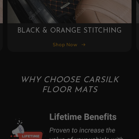
BLACK & YELLOW STITCHING
Shop Now
WHY CHOOSE CARSILK
FLOOR MATS