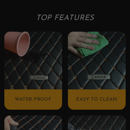
TOP FEATURES
WATER-PROOF
EASY TO CLEAN