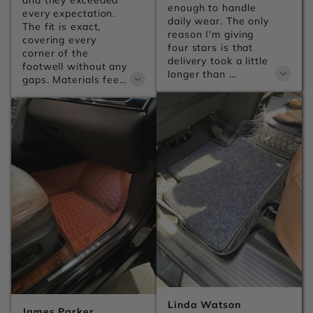
and they exceeded 
enough to handle 
every expectation. 
daily wear. The only 
The fit is exact, 
reason I'm giving 
covering every 
four stars is that 
corner of the 
delivery took a little 
footwell without any 
longer than 
gaps. Materials feel 
expected, but the 
premium and the 
product itself is 
anti-slip backing 
excellent.
keeps everything 
firmly in place no 
matter how 
aggressive the 
driving gets.
Linda Watson
James Parker