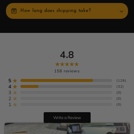
box
How long does shipping take?
4.8
Learn more
U.S. orders
Europe:
158
reviews
AU:
5
(
126
)
4
(
32
)
3
(
0
)
2
(
0
)
1
(
0
)
Write a Review
4