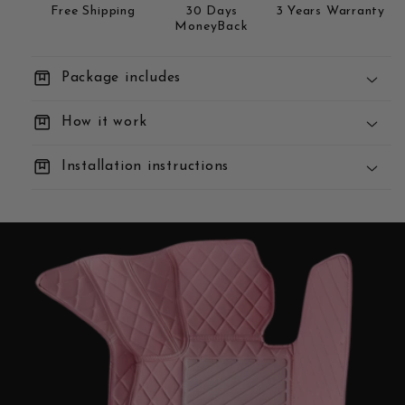
Free Shipping
30 Days
3 Years Warranty
MoneyBack
box
Package includes
box
How it work
box
Installation instructions
You Order:
We Build:
We Deliver: